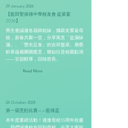
29 January 2026
【藍田聖保祿中學校友會 盆菜宴
2026】
舊生會誠邀各屆師姐妹，攜親友重返母
校，新春共聚一堂，分享寓意「盆滿缽
滿」、「豐衣足食」的吉祥盤菜。層疊
鮮香蘊藏團圓暖意，猶如往昔校園點滴
——甘甜醇厚，回味悠長。
Read More
26 October 2024
第一屆烹飪比賽——藍祿盃
本年度重磅活動！適逢母校55周年校慶
，我們誠邀校友回到母校，分享大家的