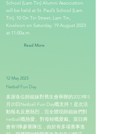
School (Lam Tin) Alumni Association
will be held at St. Paul’s School (Lam
Tin), 10 On Tin Street, Lam Tin,
Kowloon on Saturday, 19 August 2023
at 11:00a.m.
Read More
12 May 2023
Netball Fun Day
多謝各位師姐妹對舊生會舉辦的2023年5
月20日Netball Fun Day嘅支持！是次活
動報名反應熱烈，完全體現師姐妹們對
netball嘅熱愛、對母校嘅愛戴。當日將
會有9隊參賽隊伍，由於有多場賽事進