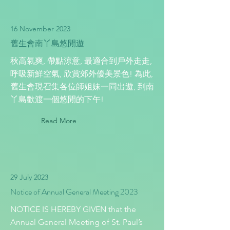
16 November 2023
舊生會南丫島悠閒遊
秋高氣爽, 帶點涼意, 最適合到戶外走走,
呼吸新鮮空氣, 欣賞郊外優美景色! 為此,
舊生會現召集各位師姐妹一同出遊, 到南
丫島歡渡一個悠閒的下午!
Read More
29 July 2023
Notice of Annual General Meeting 2023
NOTICE IS HEREBY GIVEN that the
Annual General Meeting of St. Paul’s