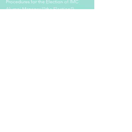
Procedures for the Election of IMC
Alumni Manager (“the Election”).
Read More
29 April 2021
Result of the Election of Alumni Manager for
Nomination to the Incorporated
Management Committee (“IMC”) of the
School
(2021-2023)
The nomination period for the election
of Alumni Manager to the Incorporated
Management Committee of St Paul’s
School (Lam Tin) was closed on 23
April 2021. Only one nomination from
Ms Amanda Cheung ( 張海欣 ) has