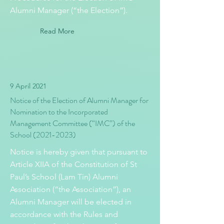
Alumni Manager (“the Election”).
Read More
9 April 2021
Notice of the Election of Alumni Manager for
Nomination to the Incorporated
Management Committee (“IMC”) of the
School
(2021-2023)
Notice is hereby given that pursuant to
Article XIIA of the Constitution of St
Paul’s School (Lam Tin) Alumni
Association (“the Association”), an
Alumni Manager will be elected in
accordance with the Rules and