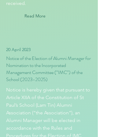
received.
Read More
20 April 2023
Notice of the Election of Alumni Manager for
Nomination to the Incorporated
Management Committee (“IMC”) of the
School
(2023-2025)
Notice is hereby given that pursuant to
Article XIIA of the Constitution of St
Paul’s School (Lam Tin) Alumni
Association (“the Association”), an
Alumni Manager will be elected in
accordance with the Rules and
Procedures for the Election of IMC