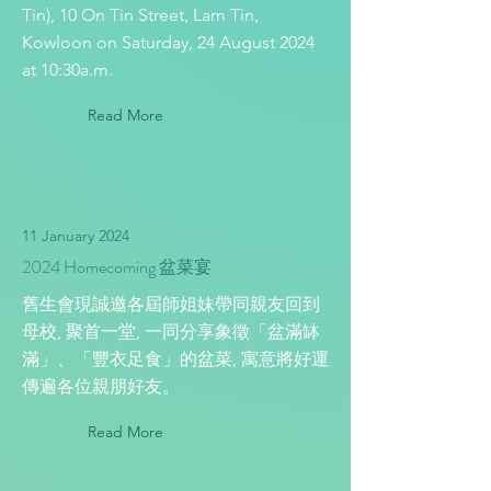
Tin), 10 On Tin Street, Lam Tin,
Kowloon on Saturday, 24 August 2024
at 10:30a.m.
Read More
11 January 2024
2024 Homecoming 盆菜宴
舊生會現誠邀各屆師姐妹帶同親友回到
母校, 聚首一堂, 一同分享象徵「盆滿缽
滿」、「豐衣足食」的盆菜, 寓意將好運
傳遍各位親朋好友。
Read More