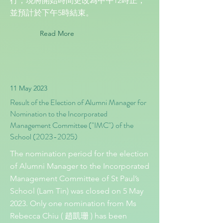
行，現將開始時間更改為中午12時正，
並預計於下午5時結束。
Read More
11 May 2023
Result of the Election of Alumni Manager for
Nomination to the Incorporated
Management Committee ("IMC") of the
School
(2023-2025)
The nomination period for the election
of Alumni Manager to the Incorporated
Management Committee of St Paul’s
School (Lam Tin) was closed on 5 May
2023. Only one nomination from Ms
Rebecca Chiu ( 趙凱珊 ) has been