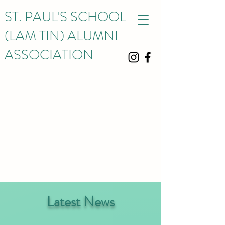
ST. PAUL'S SCHOOL
(LAM TIN) ALUMNI
ASSOCIATION
Latest News