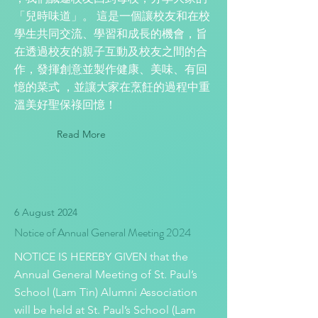
「兒時味道」。 這是一個讓校友和在校
學生共同交流、學習和成長的機會，旨
在透過校友的親子互動及校友之間的合
作，發揮創意並製作健康、美味、有回
憶的菜式 ，並讓大家在烹飪的過程中重
溫美好聖保祿回憶！
Read More
6 August 2024
Notice of Annual General Meeting 2024
NOTICE IS HEREBY GIVEN that the
Annual General Meeting of St. Paul’s
School (Lam Tin) Alumni Association
will be held at St. Paul’s School (Lam