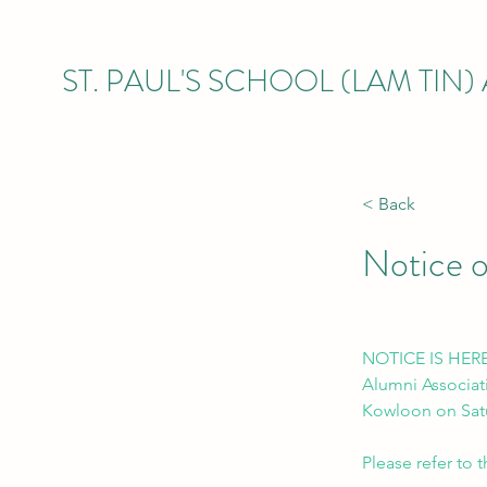
ST. PAUL'S SCHOOL (LAM TIN
< Back
Notice 
NOTICE IS HEREB
Alumni Associati
Kowloon on Satu
Please refer to 