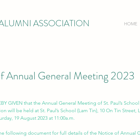
) ALUMNI ASSOCIATION
HOME
of Annual General Meeting 2023
Y GIVEN that the Annual General Meeting of St. Paul’s School 
on will be held at St. Paul’s School (Lam Tin), 10 On Tin Street, 
rday, 19 August 2023 at 11:00a.m.
the following document for full details of the Notice of Annual