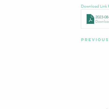
Download Link f
2023-08
Downloa
Previous