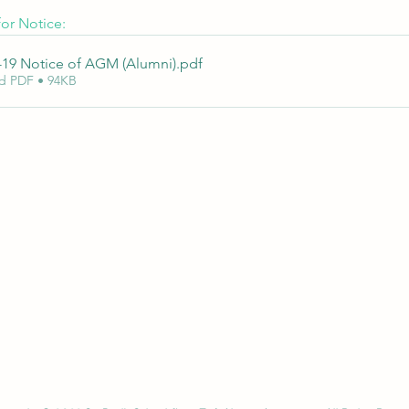
or Notice:
-19 Notice of AGM (Alumni)
.pdf
d PDF • 94KB