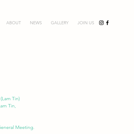
ABOUT
NEWS
GALLERY
JOIN US
(Lam Tin) 
Lam Tin, 
 General Meeting.