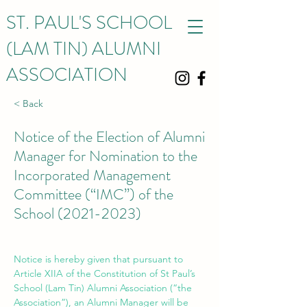
ST. PAUL'S SCHOOL
(LAM TIN) ALUMNI
ASSOCIATION
< Back
Notice of the Election of Alumni
Manager for Nomination to the
Incorporated Management
Committee (“IMC”) of the
School
(2021-2023)
Notice is hereby given that pursuant to 
Article XIIA of the Constitution of St Paul’s 
School (Lam Tin) Alumni Association (“the 
Association”), an Alumni Manager will be 