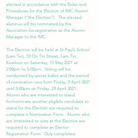
elected in accordance with the Rules and 
Procedures for the Election of IMC Alumni 
Manager (“the Election”).  The elected 
alumnus will be nominated by the 
Association for registration as the Alumni 
The Election will be held at St Paul’s School 
(Lam Tin), 10 On Tin Street, Lam Tin, 
Kowloon on Saturday, 15 May 2021 at 
2:00pm to 5:00pm.  Voting will be 
conducted by secret ballot and the period 
of nomination runs from Friday, 9 April 2021 
until 5:00pm on Friday, 23 April 2021.  
Alumni who are interested to stand 
for/nominate another eligible candidate to 
stand for the Election are required to 
complete a Nomination Form.  Alumni who 
are interested to vote at the Election are 
required to complete an Elector 
Registration Form.  Duly completed 