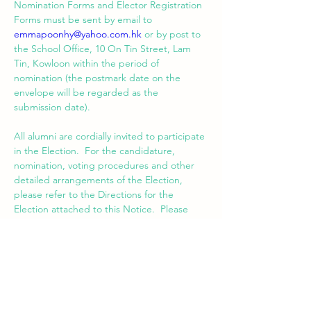
Nomination Forms and Elector Registration 
Forms must be sent by email to 
emmapoonhy@yahoo.com.hk
 or by post to 
the School Office, 10 On Tin Street, Lam 
Tin, Kowloon within the period of 
nomination (the postmark date on the 
envelope will be regarded as the 
All alumni are cordially invited to participate 
in the Election.  For the candidature, 
nomination, voting procedures and other 
detailed arrangements of the Election, 
please refer to the Directions for the 
Election attached to this Notice.  Please 
feel free to contact me via email at 
emmapoonhy@yahoo.com.hk
 for any query 
pertaining to the Election.
Dated the 9th day of April 2021.
EMMA POON